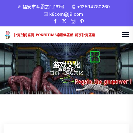
福安市斗霸之门161号
+13594780260
k8com@j9.com
游戏文化
首页
-
游戏文化