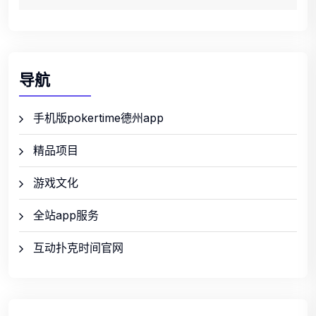
导航
手机版pokertime德州app
精品项目
游戏文化
全站app服务
互动扑克时间官网