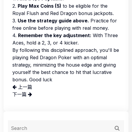
2.
Play Max Coins (5)
to be eligible for the
Royal Flush and Red Dragon bonus jackpots.
3.
Use the strategy guide above.
Practice for
free online before playing with real money.
4.
Remember the key adjustment:
With Three
Aces, hold a 2, 3, or 4 kicker.
By following this disciplined approach, you'll be
playing Red Dragon Poker with an optimal
strategy, minimizing the house edge and giving
yourself the best chance to hit that lucrative
bonus. Good luck
上一篇
下一篇