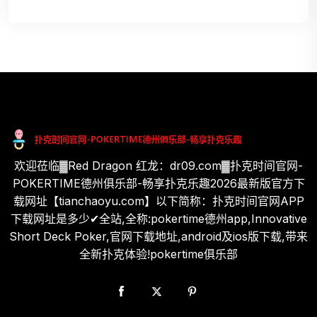
欢迎莅临▓Red Dragon 红龙：dr09.com▓扑克时间官网-
POKERTIME德州俱乐部-畅享扑克乐趣2026最新版官方下
载网址【tianchaoyu.com】以下简称：扑克时间官网APP
下载网址是多少✔全站,全称:pokertime德州app,Innovative
Short Deck Poker,官网下载地址,android及ios版下载,带来
全新扑克体验!pokertime俱乐部