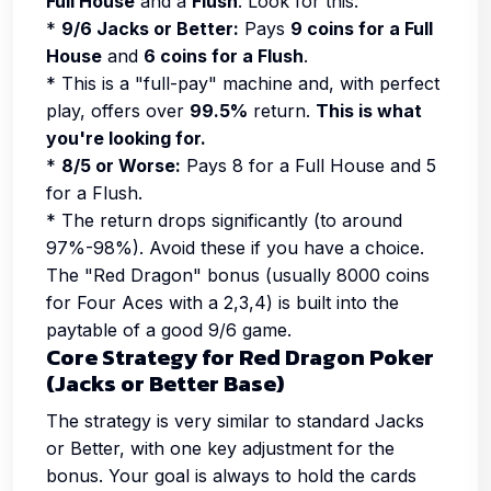
Full House
and a
Flush
. Look for this:
*
9/6 Jacks or Better:
Pays
9 coins for a Full
House
and
6 coins for a Flush
.
* This is a "full-pay" machine and, with perfect
play, offers over
99.5%
return.
This is what
you're looking for.
*
8/5 or Worse:
Pays 8 for a Full House and 5
for a Flush.
* The return drops significantly (to around
97%-98%). Avoid these if you have a choice.
The "Red Dragon" bonus (usually 8000 coins
for Four Aces with a 2,3,4) is built into the
paytable of a good 9/6 game.
Core Strategy for Red Dragon Poker
(Jacks or Better Base)
The strategy is very similar to standard Jacks
or Better, with one key adjustment for the
bonus. Your goal is always to hold the cards