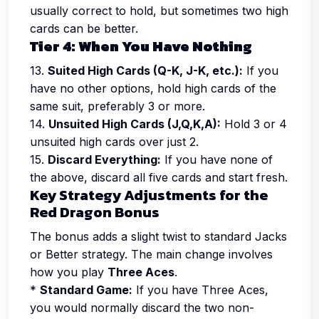
usually correct to hold, but sometimes two high
cards can be better.
Tier 4: When You Have Nothing
13.
Suited High Cards (Q-K, J-K, etc.):
If you
have no other options, hold high cards of the
same suit, preferably 3 or more.
14.
Unsuited High Cards (J,Q,K,A):
Hold 3 or 4
unsuited high cards over just 2.
15.
Discard Everything:
If you have none of
the above, discard all five cards and start fresh.
Key Strategy Adjustments for the
Red Dragon Bonus
The bonus adds a slight twist to standard Jacks
or Better strategy. The main change involves
how you play
Three Aces
.
*
Standard Game:
If you have Three Aces,
you would normally discard the two non-