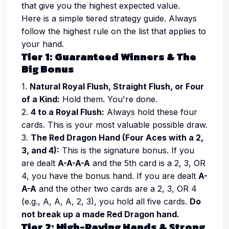
that give you the highest expected value.
Here is a simple tiered strategy guide. Always
follow the highest rule on the list that applies to
your hand.
Tier 1: Guaranteed Winners & The
Big Bonus
1.
Natural Royal Flush, Straight Flush, or Four
of a Kind:
Hold them. You're done.
2.
4 to a Royal Flush:
Always hold these four
cards. This is your most valuable possible draw.
3.
The Red Dragon Hand (Four Aces with a 2,
3, and 4):
This is the signature bonus. If you
are dealt
A-A-A-A
and the 5th card is a 2, 3, OR
4, you have the bonus hand. If you are dealt
A-
A-A
and the other two cards are a 2, 3, OR 4
(e.g., A, A, A, 2, 3), you hold all five cards.
Do
not break up a made Red Dragon hand.
Tier 2: High-Paying Hands & Strong