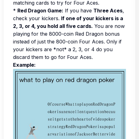
matching cards to try for Four Aces.
*
Red Dragon Game:
If you have
Three Aces
,
check your kickers.
If one of your kickers is a
2, 3, or 4, you hold all five cards.
You are now
playing for the 8000-coin Red Dragon bonus
instead of just the 800-coin Four Aces. Only if
your kickers are *not* a 2, 3, or 4 do you
discard them to go for Four Aces.
Example: