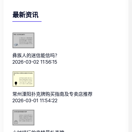
最新资讯
彝族人的迷信能信吗？
2026-03-02 11:56:15
常州溧阳扑克牌购买指南及专卖店推荐
2026-03-01 11:54:22