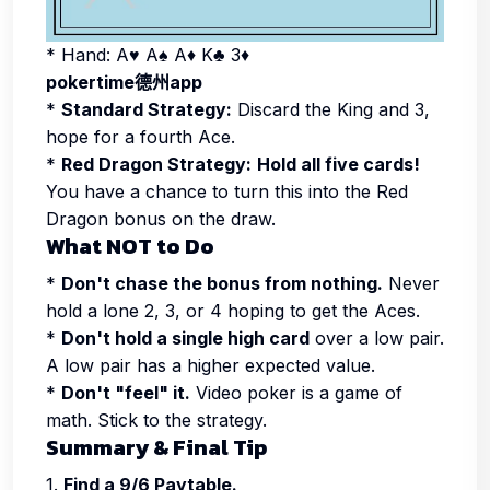
* Hand: A♥ A♠ A♦ K♣ 3♦
pokertime德州app
*
Standard Strategy:
Discard the King and 3,
hope for a fourth Ace.
*
Red Dragon Strategy:
Hold all five cards!
You have a chance to turn this into the Red
Dragon bonus on the draw.
What NOT to Do
*
Don't chase the bonus from nothing.
Never
hold a lone 2, 3, or 4 hoping to get the Aces.
*
Don't hold a single high card
over a low pair.
A low pair has a higher expected value.
*
Don't "feel" it.
Video poker is a game of
math. Stick to the strategy.
Summary & Final Tip
1.
Find a 9/6 Paytable.