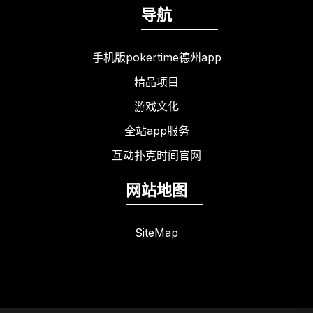
导航
手机版pokertime德州app
精品项目
游戏文化
全站app服务
互动扑克时间官网
网站地图
SiteMap