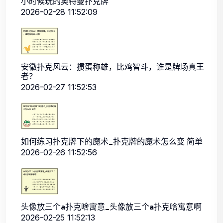
小时候玩的奥特曼扑克牌
2026-02-28 11:52:09
安徽扑克风云：掼蛋称雄，比鸡智斗，谁是牌场真王
者？
2026-02-27 11:52:53
如何练习扑克牌下的魔术_扑克牌的魔术怎么变 简单
2026-02-26 11:52:56
头像放三个a扑克啥寓意_头像放三个a扑克啥寓意啊
2026-02-25 11:52:13