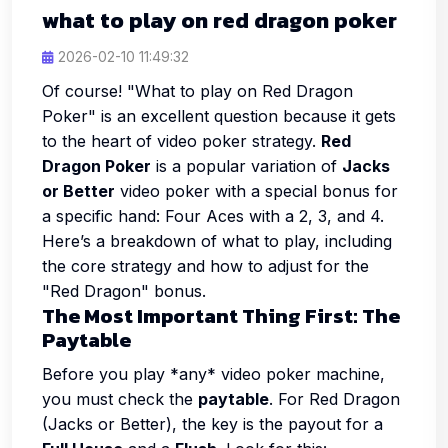
what to play on red dragon poker
2026-02-10 11:49:32
Of course! "What to play on Red Dragon
Poker" is an excellent question because it gets
to the heart of video poker strategy.
Red
Dragon Poker
is a popular variation of
Jacks
or Better
video poker with a special bonus for
a specific hand: Four Aces with a 2, 3, and 4.
Here’s a breakdown of what to play, including
the core strategy and how to adjust for the
"Red Dragon" bonus.
The Most Important Thing First: The
Paytable
Before you play *any* video poker machine,
you must check the
paytable
. For Red Dragon
(Jacks or Better), the key is the payout for a