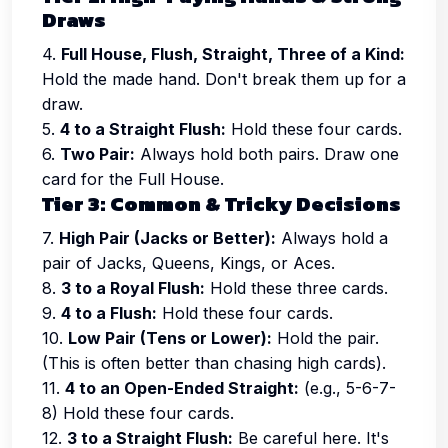
Draws
4.
Full House, Flush, Straight, Three of a Kind:
Hold the made hand. Don't break them up for a
draw.
5.
4 to a Straight Flush:
Hold these four cards.
6.
Two Pair:
Always hold both pairs. Draw one
card for the Full House.
Tier 3: Common & Tricky Decisions
7.
High Pair (Jacks or Better):
Always hold a
pair of Jacks, Queens, Kings, or Aces.
8.
3 to a Royal Flush:
Hold these three cards.
9.
4 to a Flush:
Hold these four cards.
10.
Low Pair (Tens or Lower):
Hold the pair.
(This is often better than chasing high cards).
11.
4 to an Open-Ended Straight:
(e.g., 5-6-7-
8) Hold these four cards.
12.
3 to a Straight Flush:
Be careful here. It's